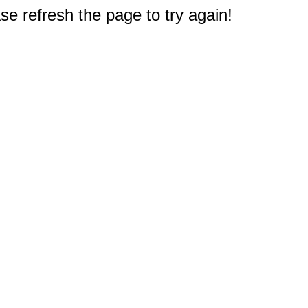
e refresh the page to try again!