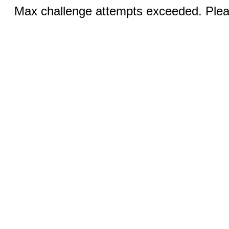
Max challenge attempts exceeded. Pleas