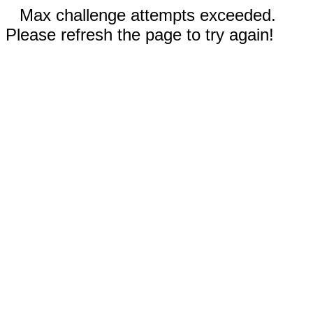
Max challenge attempts exceeded.
Please refresh the page to try again!