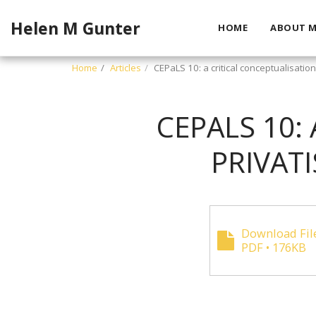
Helen M Gunter
HOME
ABOUT M
Home
Articles
CEPaLS 10: a critical conceptualisation
CEPALS 10:
PRIVAT
Download Fil
PDF • 176KB