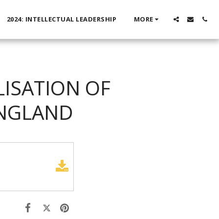
2024: INTELLECTUAL LEADERSHIP
MORE
LISATION OF
ENGLAND