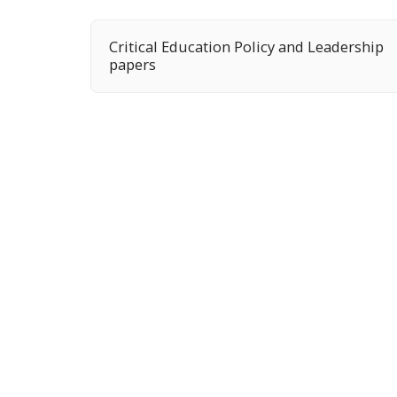
Critical Education Policy and Leadership
papers