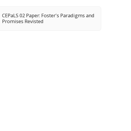
CEPaLS 02 Paper: Foster's Paradigms and
Promises Revisted