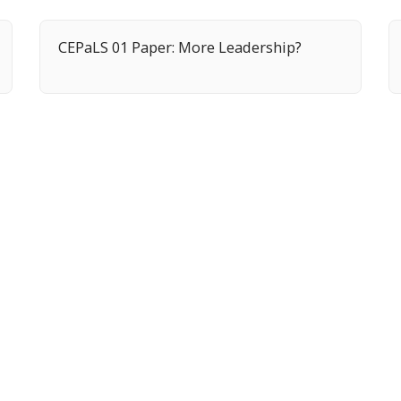
CEPaLS 01 Paper: More Leadership?