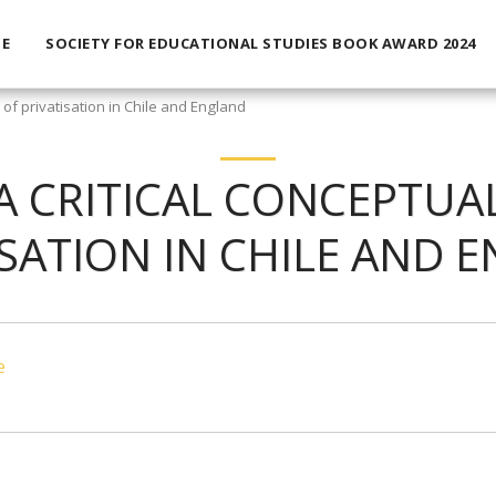
E
SOCIETY FOR EDUCATIONAL STUDIES BOOK AWARD 2024
 of privatisation in Chile and England
 A CRITICAL CONCEPTUA
ISATION IN CHILE AND 
e