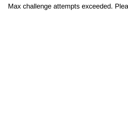
Max challenge attempts exceeded. Pleas