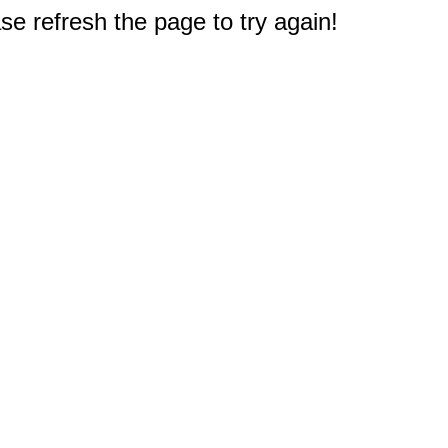
e refresh the page to try again!